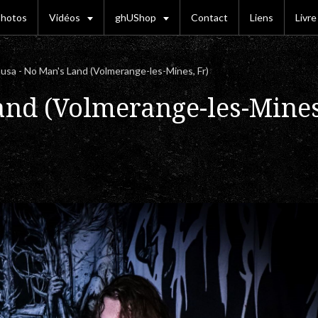
hotos
Vidéos
ghUShop
Contact
Liens
Livre
sa - No Man's Land (Volmerange-les-Mines, Fr)
and (Volmerange-les-Mines