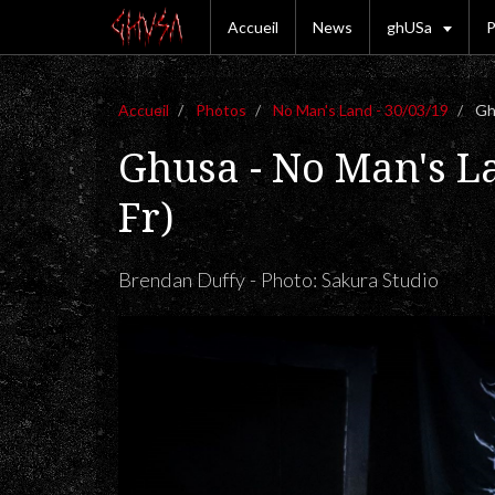
Accueil
News
ghUSa
P
Accueil
Photos
No Man's Land - 30/03/19
Ghu
Ghusa - No Man's L
Fr)
Brendan Duffy - Photo: Sakura Studio