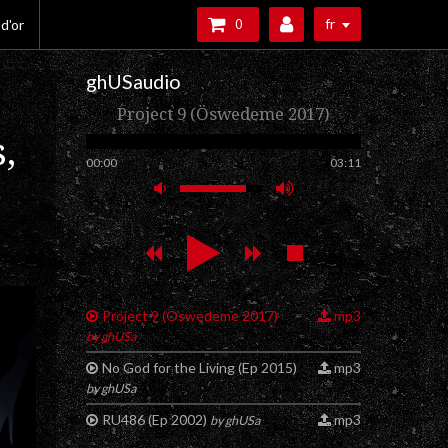
fr
 d'or
0
ghUSaudio
Project 9 (Öswedeme 2017)
,
00:00
03:11
Project 9 (Öswedeme 2017)
mp3
by ghUSa
No God for the Living (Ep 2015)
mp3
by ghUSa
RU486 (Ep 2002)
mp3
by ghUSa