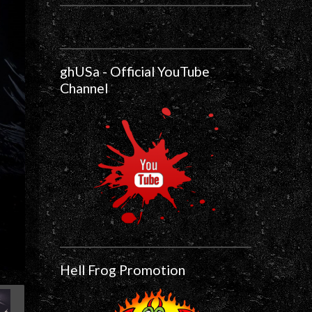
ghUSa - Official YouTube
Channel
Hell Frog Promotion