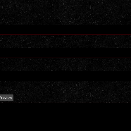
Preview