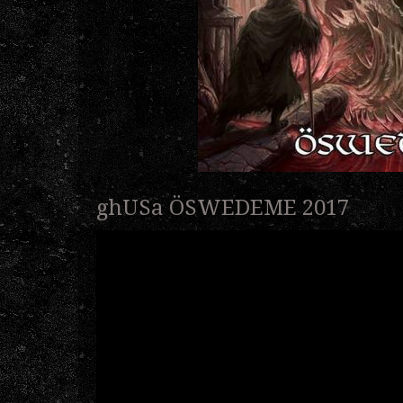
ghUSa ÖSWEDEME 2017