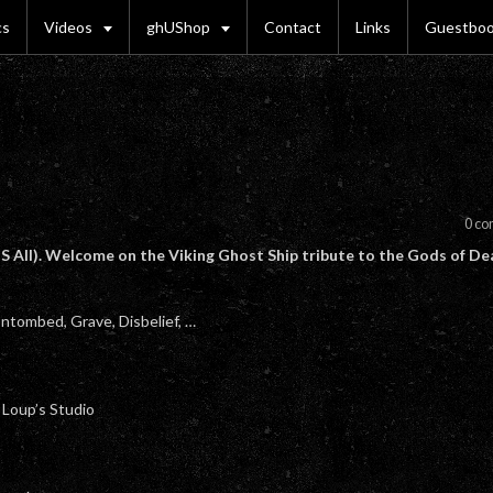
cs
Videos
ghUShop
Contact
Links
Guestbo
0 c
 All). Welcome on the Viking Ghost Ship tribute to the Gods of De
ntombed, Grave, Disbelief, …
t Loup’s Studio