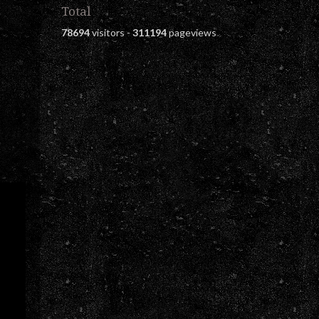
Total
78694
visitors -
311194
pageviews