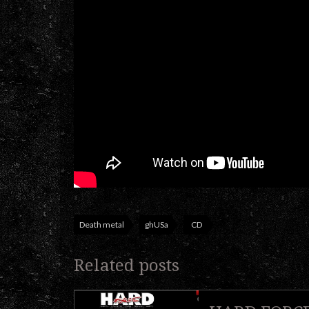
Death metal
ghUSa
CD
Related posts