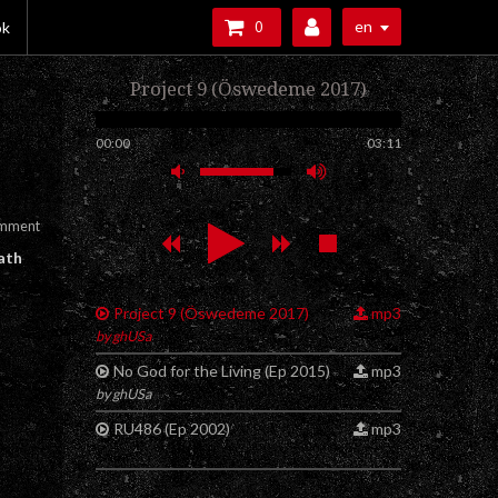
en
ok
0
Project 9 (Öswedeme 2017)
00:00
03:11
omment
ath
Project 9 (Öswedeme 2017)
mp3
by ghUSa
No God for the Living (Ep 2015)
mp3
by ghUSa
RU486 (Ep 2002)
mp3