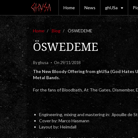
Home
News
ghUSa
Pi
Home
Blog
ÖSWEDEME
ÖSWEDEME
By
ghusa
On 29/11/2018
The New Bloody Offering from ghUSa (God Hates US
Metal Bands.
For the fans of Bloodbath, At The Gates, Dismember, E
Engineering, mixing and mastering in: Jipouille de S
Cover by: Marco Hasmann
Layout by: Heimdall