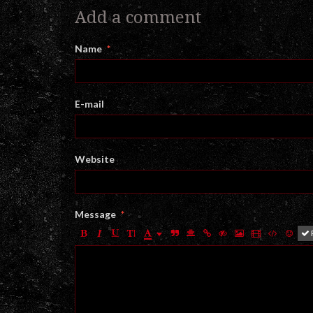
Add a comment
Name
E-mail
Website
Message