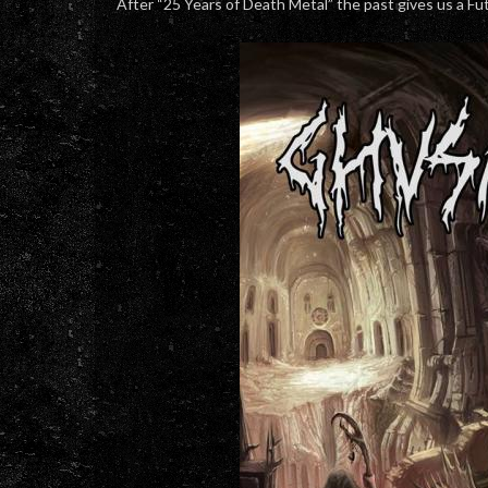
After “25 Years of Death Metal” the past gives us a Fu