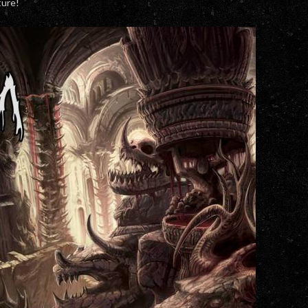
ture!