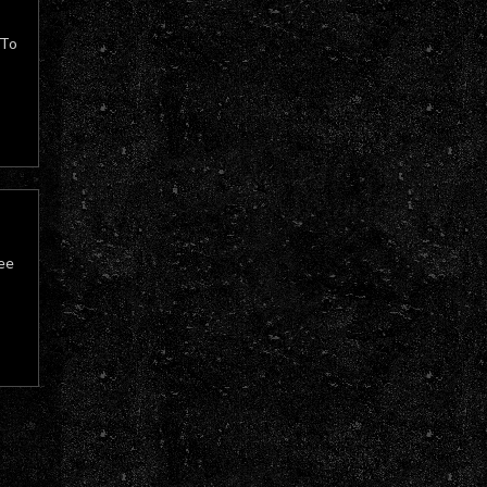
 To
ree