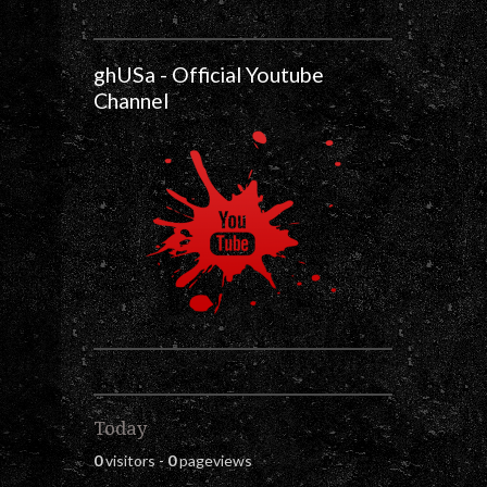
ghUSa - Official Youtube
Channel
Today
0
visitors -
0
pageviews