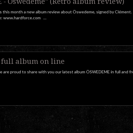
- Öswedeme" (Retro album review)
 this month a new album review about Öswedeme, signed by Clément.
here: www.hardforce.com …
ull album on line
we are proud to share with you our latest album ÖSWEDEME in full and f