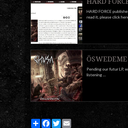
HARD FORCE 
HARD FORCE publishes
read it, please click 
ÖSWEDEME f
Pending our futur LP, 
listening …
Partager
Facebook
Twitter
Email