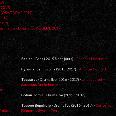
17)
 2017)
ar (ÖSWEDEME 2017)
2017)
2017)
ing in a Dark Dream (ÖSWEDEME 2017)
Sapian
- Bass ( 2015 à nos jours) -
Pensées Nocturnes
Pyromancer
- Drums (2015-2017) -
Architect of Seth
Tegaarst
- Drums live (2016 - 2017) -
Unexpected
paradigm
,
Dunkelnacht
ht
Boban Tomic
- Drums live (2015 - 2016)
Teepee Bünghole
- Drums live (2016 - 2017) -
Corrosive
Troopers
Elements
,
Swamp Terror