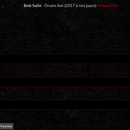
Bob Salin
- Drums live (2017 à nos jours) -
Slave One
Preview