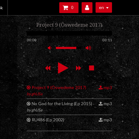
en
ok
0
Project 9 (Öswedeme 2017)
00:00
03:11
Project 9 (Öswedeme 2017)
mp3
by ghUSa
No God for the Living (Ep 2015)
mp3
by ghUSa
RU486 (Ep 2002)
mp3