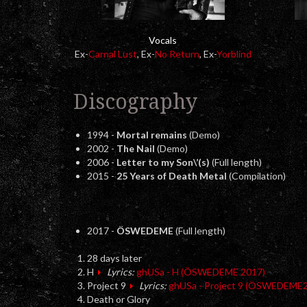
Vocals
Ex-
Carnal Lust
, Ex-
No Return
, Ex-
Yorblind
Discography
1994 -
Mortal remains
(Demo)
2002 -
The Nail
(Demo)
2006 -
Letter to my Son\’(s)
(Full length)
2015 -
25 Years of Death Metal
(Compilation)
2017 -
ÖSWEDEME
(Full length)
28 days later
H
Lyrics:
ghUSa - H (ÖSWEDEME 2017)
Project 9
Lyrics:
ghUSa - Project 9 (ÖSWEDEME
Death or Glory