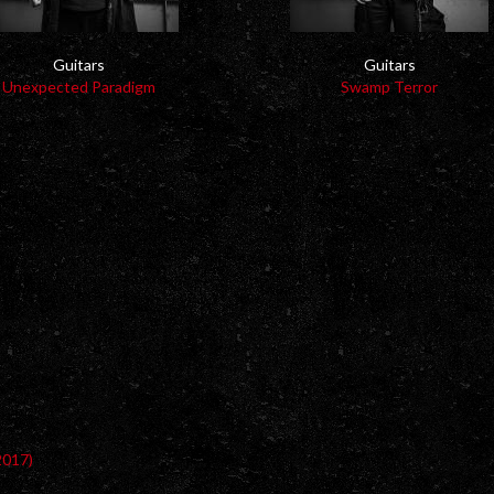
Guitars
Guitars
Unexpected Paradigm
Swamp Terror
2017)