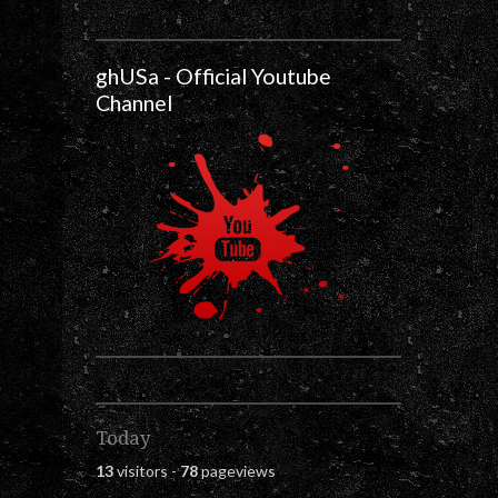
ghUSa - Official Youtube
Channel
Today
13
visitors -
78
pageviews