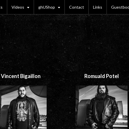
cs
Videos
ghUShop
Contact
Links
Guestbo
Vincent Bigaillon
Romuald Potel