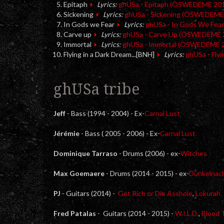
Epitaph
Lyrics:
ghUSa - Epitaph (ÖSWEDEME 20
Sickening
Lyrics:
ghUSa - Sickening (ÖSWEDEME
In Gods we Fear
Lyrics:
ghUSa - In Gods We Fe
Carve up
Lyrics:
ghUSa - Carve Up (ÖSWEDEME 
Immortal
Lyrics:
ghUSa - Immortal (ÖSWEDEME 
Flying in a Dark Dream...[BNH]
Lyrics:
ghUSa - Fly
ghUSa tribe
Jeff
- Bass (1994 - 2004) - Ex-
Carnal Lust
Jérémie
- Bass ( 2005 - 2006) - Ex-
Carnal Lust
Dominique Tarraso
- Drums (2006) - ex-
Witches
Max Goemaere
- Drums (2014 - 2015) - ex-
Dunkelnac
PJ
- Guitars (2014) -
Get Rich or Die Asshole
,
Lokurah
Fred Patalas
- Guitars (2014 - 2015) -
W.I.L.D.
,
Blood 