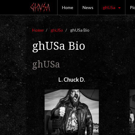
Home
News
ghUSa
Pi
Home
ghUSa
ghUSa Bio
ghUSa Bio
ghUSa
L. Chuck D.