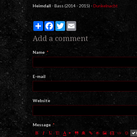
Heimdall
- Bass (2014 - 2015) -
Dunkelnacht
Partager
Facebook
Twitter
Email
Add a comment
Name
E-mail
Website
Message