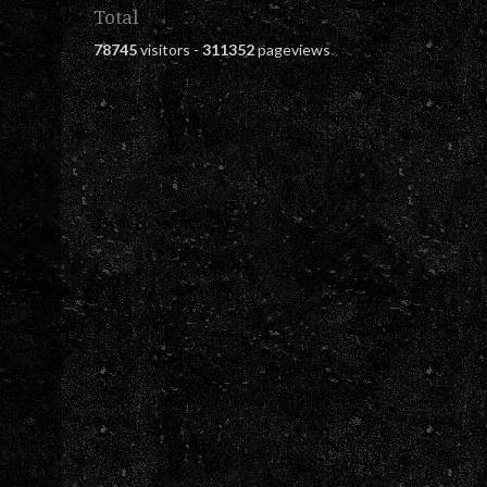
Total
78745
visitors -
311352
pageviews