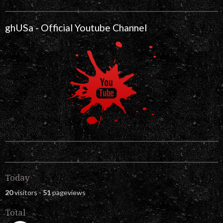
ghUSa - Official Youtube Channel
Today
20
visitors -
51
pageviews
Total