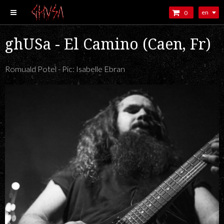
en
0
ghUSa - El Camino (Caen, Fr)
Romuald Potel - Pic: Isabelle Ebran