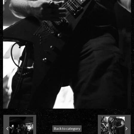
Back to category