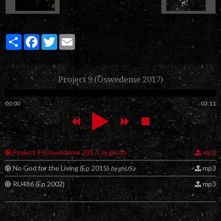
Partager
Facebook
Twitter
Email
Project 9 (Öswedeme 2017)
00:00
03:11
Project 9 (Öswedeme 2017)
mp3
by ghUSa
No God for the Living (Ep 2015)
mp3
by ghUSa
RU486 (Ep 2002)
mp3