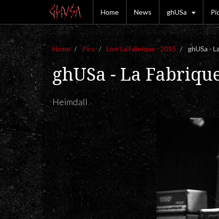
Home
News
ghUSa
Pi
Home
Pics
Live La Fabrique - 2015
ghUSa - La
ghUSa - La Fabriqu
Heimdall