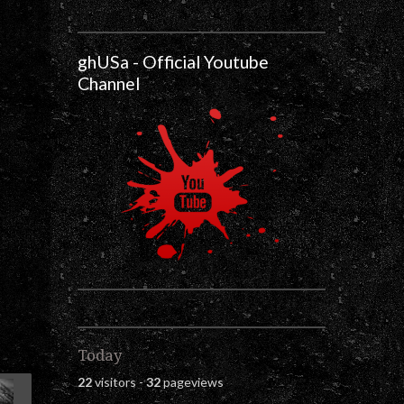
ghUSa - Official Youtube
Channel
Today
22
visitors -
32
pageviews