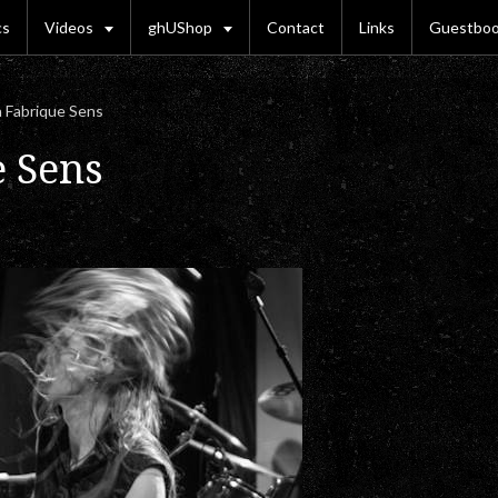
cs
Videos
ghUShop
Contact
Links
Guestbo
 Fabrique Sens
e Sens