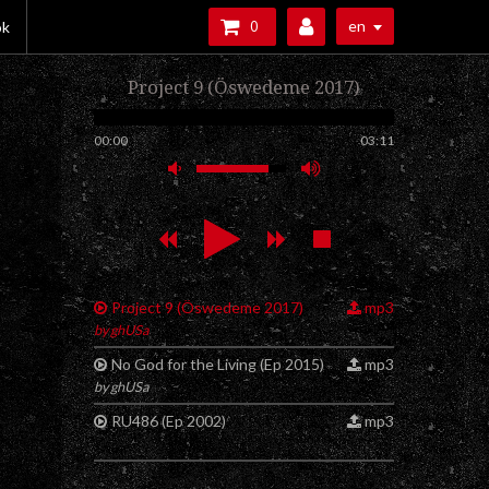
en
ok
0
Project 9 (Öswedeme 2017)
00:00
03:11
Project 9 (Öswedeme 2017)
mp3
by ghUSa
No God for the Living (Ep 2015)
mp3
by ghUSa
RU486 (Ep 2002)
mp3