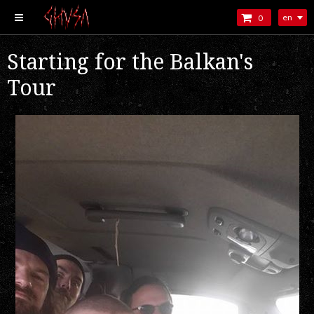
en
0
Starting for the Balkan's
Tour