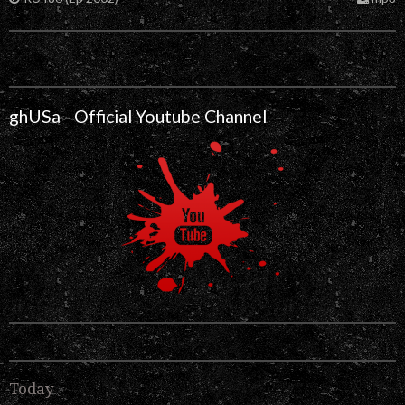
ghUSa - Official Youtube Channel
Today