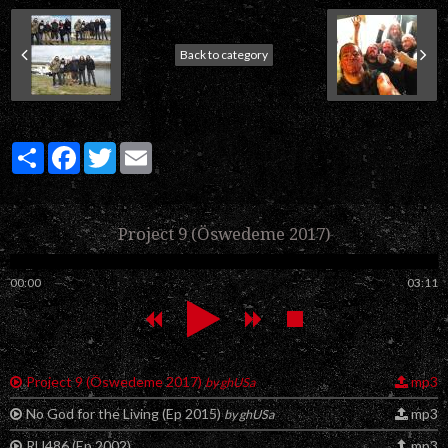
Back to category
Partager
Facebook
Twitter
Email
Project 9 (Öswedeme 2017)
00:00
03:11
Project 9 (Öswedeme 2017)
mp3
by ghUSa
No God for the Living (Ep 2015)
mp3
by ghUSa
RU486 (Ep 2002)
mp3