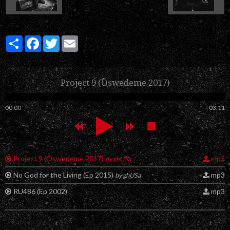
Partager
Facebook
Twitter
Email
Project 9 (Öswedeme 2017)
00:00
03:11
Project 9 (Öswedeme 2017)
mp3
by ghUSa
No God for the Living (Ep 2015)
mp3
by ghUSa
RU486 (Ep 2002)
mp3