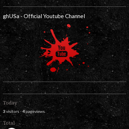
ghUSa - Official Youtube Channel
Today
3
visitors -
4
pageviews
Total