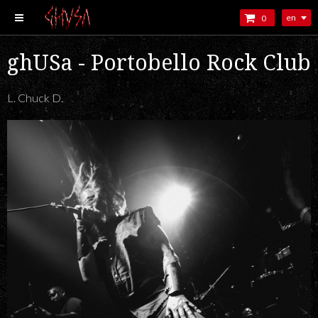
en
0
ghUSa - Portobello Rock Club
L. Chuck D.