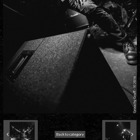
Back to category